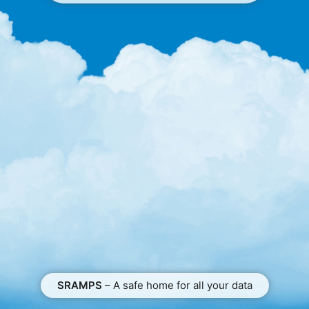
SRAMPS
– A safe home for all your data