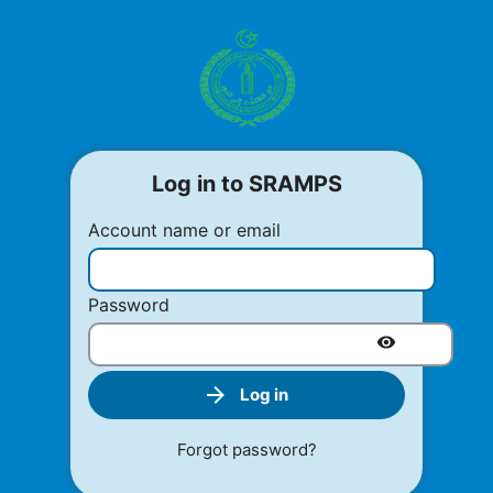
Log in to SRAMPS
Account name or email
Password
Log in
Forgot password?